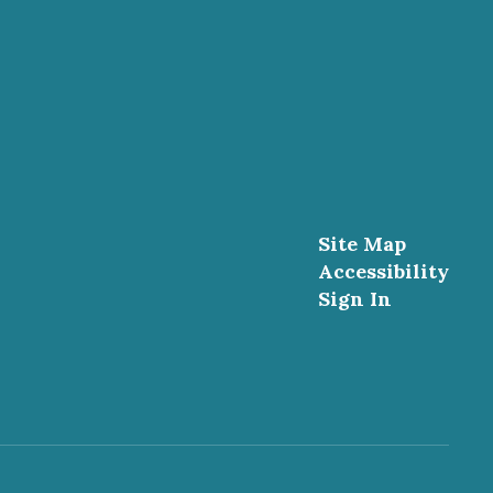
Site Map
Accessibility
Sign In