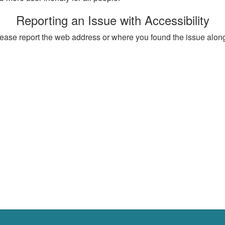
Reporting an Issue with Accessibility
, please report the web address or where you found the issue alon