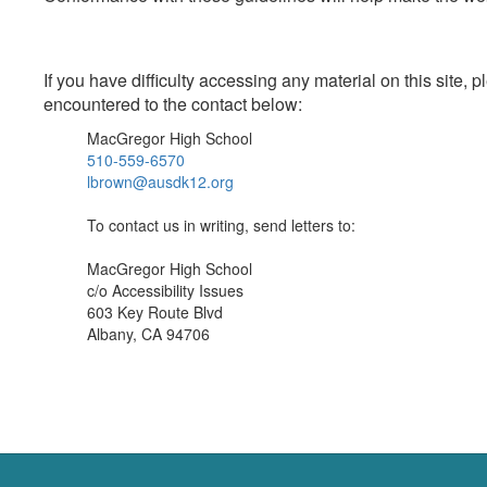
If you have difficulty accessing any material on this site
encountered to the contact below:
MacGregor High School
510-559-6570
lbrown@ausdk12.org
To contact us in writing, send letters to:
MacGregor High School
c/o Accessibility Issues
603 Key Route Blvd
Albany, CA 94706