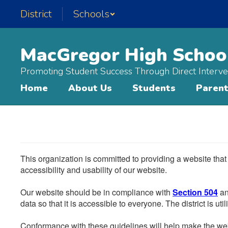
Skip
District
Schools
to
main
content
MacGregor High Schoo
Promoting Student Success Through Direct Interve
Home
About Us
Students
Paren
This organization is committed to providing a website that
accessibility and usability of our website.
Our website should be in compliance with
Section 504
an
data so that it is accessible to everyone. The district is uti
Conformance with these guidelines will help make the web 