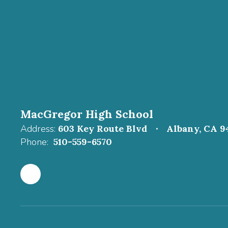
MacGregor High School
Address:
603 Key Route Blvd
Albany, CA 9
Phone:
510-559-6570