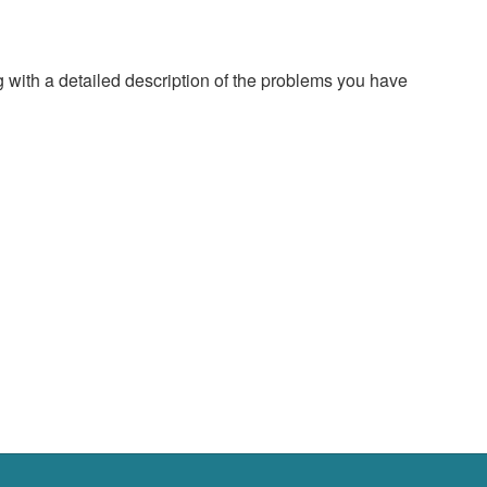
g with a detailed description of the problems you have