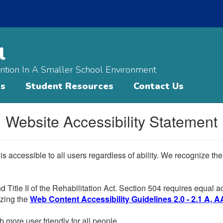
l
ntion In A Smaller School Environment
ts
Student Resources
Contact Us
Website Accessibility Statement
 is accessible to all users regardless of ability. We recognize t
d Title II of the Rehabilitation Act. Section 504 requires equal
lizing the
Web Content Accessibility Guidelines 2.0 - 2.1 A, A
more user friendly for all people.