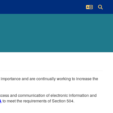
he importance and are continually working to increase the
 access and communication of electronic information and
A
to meet the requirements of Section 504.